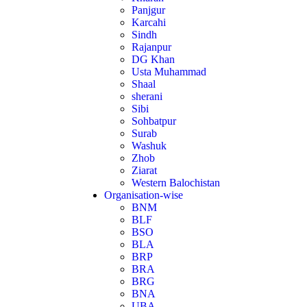
Panjgur
Karcahi
Sindh
Rajanpur
DG Khan
Usta Muhammad
Shaal
sherani
Sibi
Sohbatpur
Surab
Washuk
Zhob
Ziarat
Western Balochistan
Organisation-wise
BNM
BLF
BSO
BLA
BRP
BRA
BRG
BNA
UBA