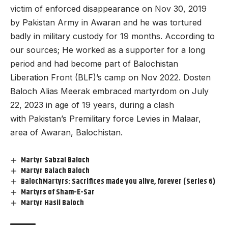
victim of enforced disappearance on Nov 30, 2019
by Pakistan Army in Awaran and he was tortured
badly in military custody for 19 months. According to
our sources; He worked as a supporter for a long
period and had become part of Balochistan
Liberation Front (BLF)’s camp on Nov 2022. Dosten
Baloch Alias Meerak embraced martyrdom on July
22, 2023 in age of 19 years, during a clash
with Pakistan’s Premilitary force Levies in Malaar,
area of Awaran, Balochistan.
Martyr Sabzal Baloch
Martyr Balach Baloch
BalochMartyrs: Sacrifices made you alive, forever (Series 6)
Martyrs of Sham-E-Sar
Martyr Hasil Baloch