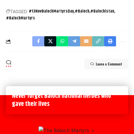
#13NovBalochMartyrsDay
#Baloch
#Balochistan
TAGGED:
#BalochMartyrs
Leave a Comment
Never forget Baloch national heroes who
gave their lives