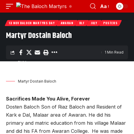
Aa
13 NOV BALOCH MARTYRS DAY
AWARAN
BLF
JULY
POSTERS
Martyr Dostain Baloch
1 Min Read
BNM
Last updated: November 9, 2023 6:33 pm
Martyr Dostain Baloch
Sacrifices Made You Alive, Forever
Dosten Baloch Son of Riaz Baloch and Resident of
Kark e Dal, Malaar area of Awaran. He did his
primary and matric education from his village Malaar
and did his FA from Awaran College. He was made